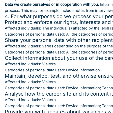
Data we create ourselves or in cooperation with you.
Informat
process. This may for example include notes from interview
4. For what purposes do we process your per
Protect and enforce our rights, interests and 
Affected individuals: The individual(s) affected by the legal 
Categories of personal data used: All the categories of perso
Share your personal data with other recipien
Affected individuals: Varies depending on the purpose of the
Categories of personal data used: All the categories of pers
Collect information about your use of the car
Affected individuals: Visitors.
Categories of personal data used: Device information.
Maintain, develop, test, and otherwise ensure 
Affected individuals: Visitors.
Categories of personal data used: Device information; Technic
Analyse how the career site and its content i
Affected individuals: Visitors.
Categories of personal data used: Device information; Technic
Provide you with updates about vacancies wi