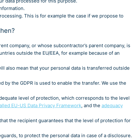
ur data processed for this purpose.
nformation.
rocessing. This is for example the case if we propose to
then?
rent company, or whose subcontractor’s parent company, is
ountries outside the EU/EEA, for example because of an
ill also mean that your personal data is transferred outside
ed by the GDPR is used to enable the transfer. We use the
dequate level of protection, which corresponds to the level
called EU-US Data Privacy Framework
, and the
adequacy
at the recipient guarantees that the level of protection for
uards, to protect the personal data in case of a disclosure.