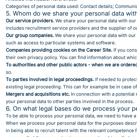
Categories of personal data used: Contact details; Communic
5. Whom do we share your personal data wit
Our service providers.
We share your personal data with our 
includes recruitment service providers and the supplier of o
Our group companies.
We share your personal data with our 
such as access to particular systems and software.
Companies providing cookies on the Career Site.
If you cons
their own privacy policy. You can find information about whic
To authorities and other public actors - when we are ordered
so.
To parties involved in legal proceedings.
If needed to protect
existing legal proceeding. This can for example be in case of
Mergers and acquisitions etc.
In connection with a potential 
your personal data to other parties involved in the process.
6. On what legal bases do we process your p
To be able to process your personal data, we need to have a s
When we process your personal data for the purposes describe
in being able to recruit talent with the relevant competence 