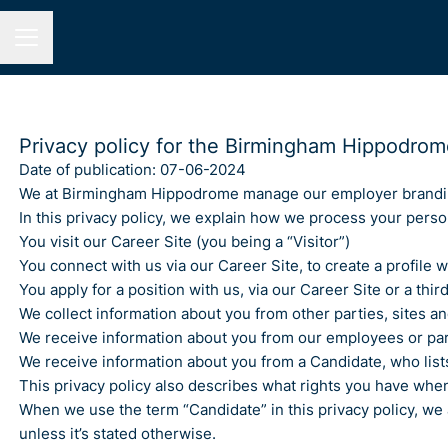
Career menu
Privacy policy for the Birmingham Hippodrom
Date of publication: 07-06-2024
We at Birmingham Hippodrome manage our employer brandin
In this privacy policy, we explain how we process your person
You visit our Career Site (you being a “Visitor”)
You connect with us via our Career Site, to create a profile
You apply for a position with us, via our Career Site or a thi
We collect information about you from other parties, sites an
We receive information about you from our employees or partn
We receive information about you from a Candidate, who lists
This privacy policy also describes what rights you have whe
When we use the term “Candidate” in this privacy policy, we
unless it’s stated otherwise.