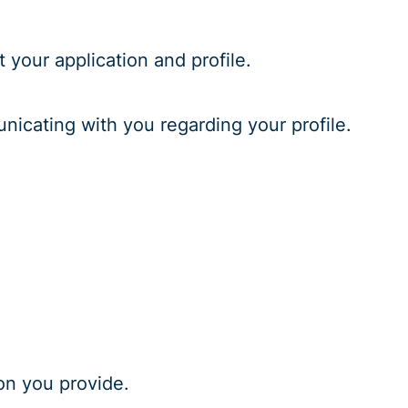
 your application and profile.
unicating with you regarding your profile.
on you provide.