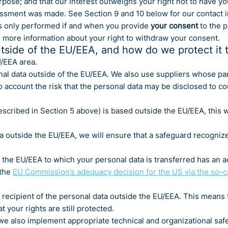
rpose; and that our interest outweighs your right not to have yo
essment was made. See Section 9 and 10 below for our contact i
s only performed if and when you provide
your consent
to the p
r more information about your right to withdraw your consent.
tside of the EU/EEA, and how do we protect it 
U/EEA area.
al data outside of the EU/EEA. We also use suppliers whose pa
o account the risk that the personal data may be disclosed to c
scribed in Section 5 above) is based outside the EU/EEA, this w
ta outside the EU/EEA, we will ensure that a safeguard recogniz
the EU/EEA to which your personal data is transferred has an a
 the
EU Commission’s adequacy decision for the US via the so-
 recipient of the personal data outside the EU/EEA. This means th
 your rights are still protected.
e also implement appropriate technical and organizational safeg