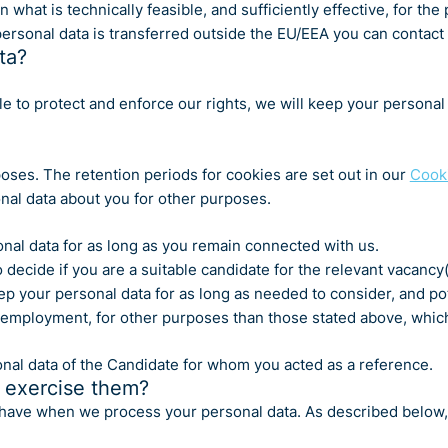
t is technically feasible, and sufficiently effective, for the p
ersonal data is transferred outside the EU/EEA you can contact u
ta?
 to protect and enforce our rights, we will keep your personal da
poses. The retention periods for cookies are set out in our
Cooki
nal data about you for other purposes.
nal data for as long as you remain connected with us.
decide if you are a suitable candidate for the relevant vacancy(
eep your personal data for as long as needed to consider, and pot
r employment, for other purposes than those stated above, which
nal data of the Candidate for whom you acted as a reference.
 exercise them?
you have when we process your personal data. As described belo