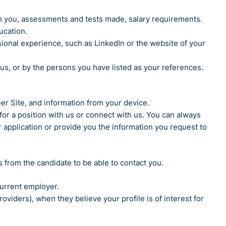
h you, assessments and tests made, salary requirements.
ucation.
ional experience, such as LinkedIn or the website of your
s, or by the persons you have listed as your references.
eer Site, and information from your device.
or a position with us or connect with us. You can always
 application or provide you the information you request to
ls from the candidate to be able to contact you.
current employer.
iders), when they believe your profile is of interest for