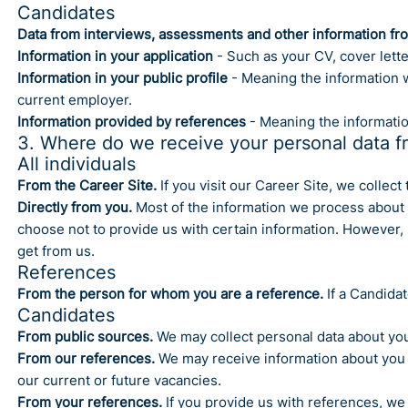
Candidates
Data from interviews, assessments and other information fr
Information in your application
- Such as your CV, cover lett
Information in your public profile
- Meaning the information w
current employer.
Information provided by references
- Meaning the informatio
3. Where do we receive your personal data f
All individuals
From the Career Site.
If you visit our Career Site, we collec
Directly from you.
Most of the information we process about y
choose not to provide us with certain information. However, 
get from us.
References
From the person for whom you are a reference.
If a Candidat
Candidates
From public sources.
We may collect personal data about you
From our references.
We may receive information about you f
our current or future vacancies.
From your references.
If you provide us with references, we