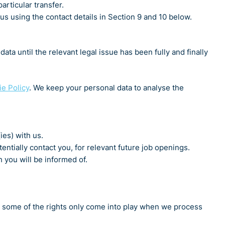
articular transfer.
s using the contact details in Section 9 and 10 below.
ta until the relevant legal issue has been fully and finally
e Policy
. We keep your personal data to analyse the
ies) with us.
entially contact you, for relevant future job openings.
 you will be informed of.
w, some of the rights only come into play when we process