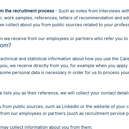
om the recruitment process
- Such as notes from interviews wit
er, work samples, references, letters of recommendation and ed
e collect about you from public sources related to your profess
n we receive from our employees or partners who refer you to u
rom?
t technical and statistical information about how you use the Car
ou, we receive directly from you, for example when you apply f
some personal data is necessary in order for us to process your
e lists you as their reference, we will collect your contact detai
 from public sources, such as LinkedIn or the website of your 
rom our employees or partners (such as recruitment service prov
 may collect information about you from them.