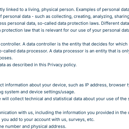
rectly linked to a living, physical person. Examples of personal 
personal data - such as collecting, creating, analyzing, sharing
personal data, so-called data protection laws. Different data p
 protection law that is relevant for our use of your personal data
controller. A data controller is the entity that decides for whi
-called data processor. A data processor is an entity that is on
rposes.
a as described in this Privacy policy.
llect information about your device, such as IP address, browser 
ing system and device settings/usage.
e will collect technical and statistical data about your use of th
nication with us, including the information you provided in the
you add to your account with us, surveys, etc.
ne number and physical address.