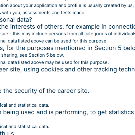
ion about your application and profile is usually created by us,
s with you, assessments and tests made.
sonal data?
the interests of others, for example in connecti
issue - this may include persons from all categories of individual
nal data listed above can be used for this purpose.
ts, for the purposes mentioned in Section 5 bel
 sharing, see Section 5 below.
onal data listed above may be used for this purpose.
eer site, using cookies and other tracking tech
the security of the career site.
al and statistical data.
s being used and is performing, to get statisti
al and statistical data.
th us.