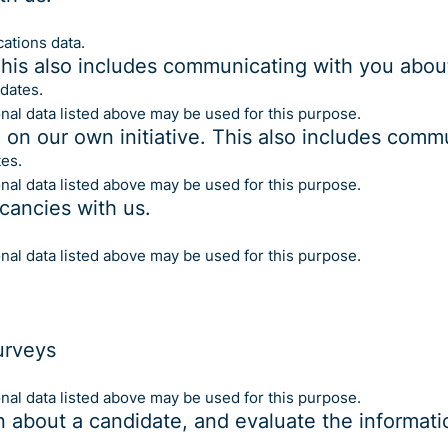
ations data.
This also includes communicating with you about
dates.
onal data listed above may be used for this purpose.
e on our own initiative. This also includes comm
es.
onal data listed above may be used for this purpose.
acancies with us.
onal data listed above may be used for this purpose.
urveys
onal data listed above may be used for this purpose.
n about a candidate, and evaluate the informati