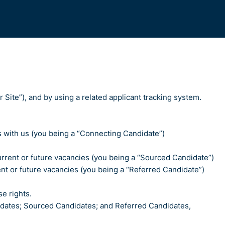
 Site”), and by using a related applicant tracking system.
es with us (you being a “Connecting Candidate”)
 current or future vacancies (you being a “Sourced Candidate”)
ent or future vacancies (you being a “Referred Candidate”)
e rights.
didates; Sourced Candidates; and Referred Candidates,