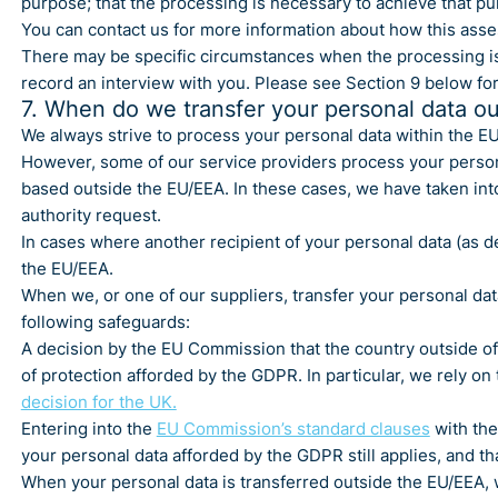
purpose; that the processing is necessary to achieve that pu
You can contact us for more information about how this ass
There may be specific circumstances when the processing i
record an interview with you. Please see Section 9 below fo
7. When do we transfer your personal data ou
We always strive to process your personal data within the E
However, some of our service providers process your person
based outside the EU/EEA. In these cases, we have taken int
authority request.
In cases where another recipient of your personal data (as de
the EU/EEA.
When we, or one of our suppliers, transfer your personal da
following safeguards:
A decision by the EU Commission that the country outside of 
of protection afforded by the GDPR. In particular, we rely on
decision for the UK.
Entering into the
EU Commission’s standard clauses
with the
your personal data afforded by the GDPR still applies, and that
When your personal data is transferred outside the EU/EEA, w