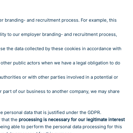
er branding- and recruitment process. For example, this
ity to our employer branding- and recruitment process,
use the data collected by these cookies in accordance with
 other public actors when we have a legal obligation to do
thorities or with other parties involved in a potential or
l or part of our business to another company, we may share
e personal data that is justified under the GDPR.
 that the
processing is necessary for our legitimate interest
being able to perform the personal data processing for this