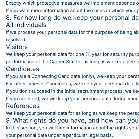
Exactly which protective measures we implement depends on wha
If you want more information about the cases in which your p
8. For how long do we keep your personal da
All individuals
If we process your personal data for the purpose of being able
resolved.
Visitors
We keep your personal data for one (1) year for security pur
performance of the Career Site for as long as we keep perso
Candidates
If you are a Connecting Candidate (only), we keep your perso
For other types of Candidates, we keep your personal data to 
If you don’t succeed in the initial recruitment process, we k
If you are hired, we will keep your personal data during you
References
We keep your personal data for as long as we keep the perso
9. What rights do you have, and how can you
In this section, you will find information about the rights 
your personal data under a particular legal basis.