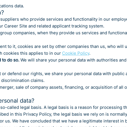
ations data.
h?
suppliers who provide services and functionality in our employ
ur Career Site and related applicant tracking system.
group companies, when they provide us services and functional
ent to it, cookies are set by other companies than us, who will 
h cookies this applies to in our
Cookie Policy
.
 to do so.
We will share your personal data with authorities and
 or defend our rights, we share your personal data with public au
 discrimination claims.
merger, sale of company assets, financing, or acquisition of al
ersonal data?
o-called legal basis. A legal basis is a reason for processing th
d in this Privacy Policy, the legal basis we rely on is normally
for us. We have concluded that we have a legitimate interest in 