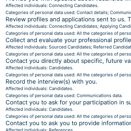
Affected individuals: Connecting Candidates.
Categories of personal data used: Contact details; Communic
Review profiles and applications sent to us. 
Affected individuals: Connecting Candidates; Applying Candi
Categories of personal data used: All the categories of pers
Collect and evaluate your professional profil
Affected individuals: Sourced Candidates; Referred Candidat
Categories of personal data used: All the categories of pers
Contact you directly about specific, future v
Affected individuals: Candidates.
Categories of personal data used: All the categories of pers
Record the interview(s) with you.
Affected individuals: Candidates.
Categories of personal data used: Communications data.
Contact you to ask for your participation in s
Affected individuals: Candidates.
Categories of personal data used: All the categories of pers
Contact you to ask you to provide informatio
Affected individuals: References.