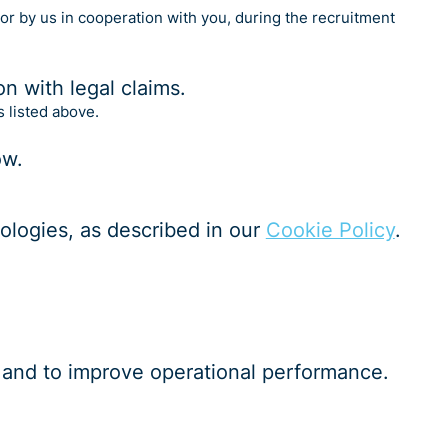
 or by us in cooperation with you, during the recruitment
on with legal claims.
s listed above.
ow.
nologies, as described in our
Cookie Policy
.
cs and to improve operational performance.