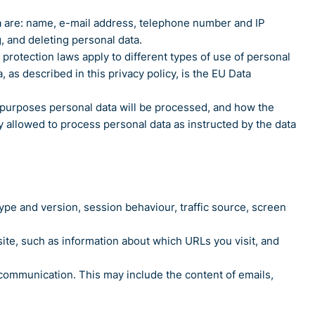
data are: name, e-mail address, telephone number and IP
, and deleting personal data.
rotection laws apply to different types of use of personal
, as described in this privacy policy, is the EU Data
ch purposes personal data will be processed, and how the
ly allowed to process personal data as instructed by the data
type and version, session behaviour, traffic source, screen
e site, such as information about which URLs you visit, and
 communication. This may include the content of emails,