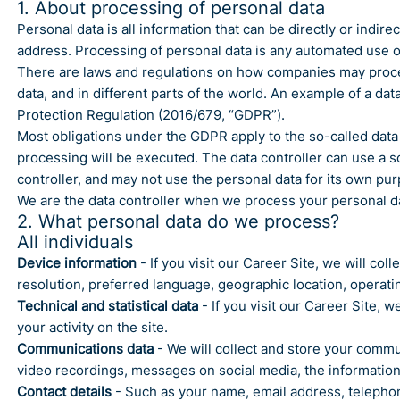
1. About processing of personal data
Personal data is all information that can be directly or indi
address. Processing of personal data is any automated use of 
There are laws and regulations on how companies may process 
data, and in different parts of the world. An example of a data
Protection Regulation (2016/679, “GDPR”).
Most obligations under the GDPR apply to the so-called data 
processing will be executed. The data controller can use a so
controller, and may not use the personal data for its own pu
We are the data controller when we process your personal dat
2. What personal data do we process?
All individuals
Device information
- If you visit our Career Site, we will co
resolution, preferred language, geographic location, operat
Technical and statistical data
- If you visit our Career Site, w
your activity on the site.
Communications data
- We will collect and store your commu
video recordings, messages on social media, the information 
Contact details
- Such as your name, email address, telepho