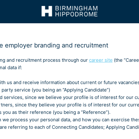
e employer branding and recruitment
g and recruitment process through our
career site
(the “Career
al data if:
 with us and receive information about current or future vacanci
rd party service (you being an ”Applying Candidate”)
d services, since we believe your profile is of interest for our
ers, since they believe your profile is of interest for our curr
 you as their reference (you being a “Reference”).
n we process your personal data, and how you can exercise thes
 are referring to each of Connecting Candidates; Applying Can