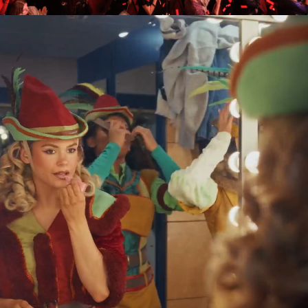
Birmingham Hippodrome
brings together passionate
people to create unforgettable
experiences and shape a
world-class cultural scene for
Birmingham.