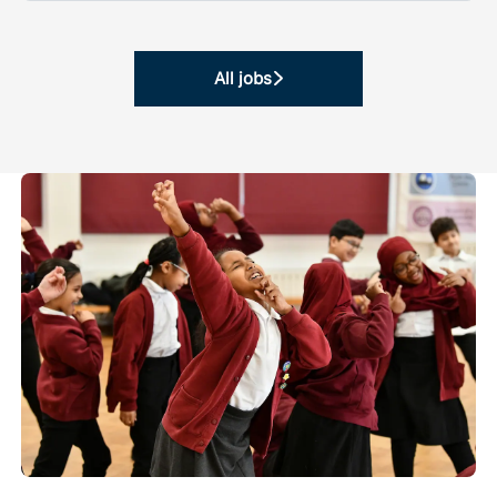
All jobs