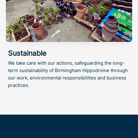
Sustainable
We take care with our actions, safeguarding the long-
term sustainability of Birmingham Hippodrome through
our work, environmental responsibilities and business
practices.