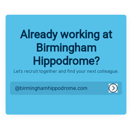
Already working at
Birmingham
Hippodrome?
Let’s recruit together and find your next colleague.
@birminghamhippodrome.com
Log in