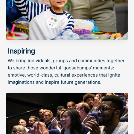
Inspiring
We bring individuals, groups and communities together
to share those wonderful ‘goosebumps’ moments:
emotive, world-class, cultural experiences that ignite
imaginations and inspire future generations.