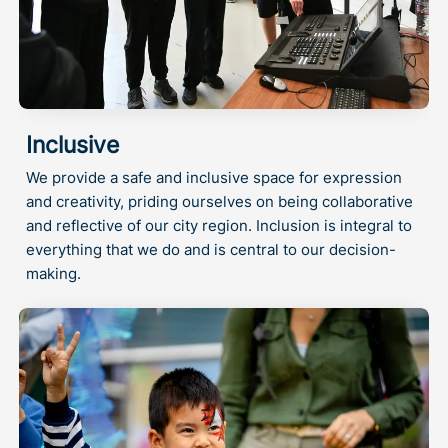
Inclusive
We provide a safe and inclusive space for expression
and creativity, priding ourselves on being collaborative
and reflective of our city region. Inclusion is integral to
everything that we do and is central to our decision-
making.