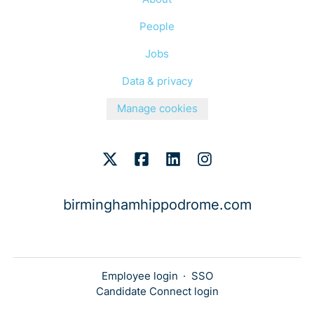
People
Jobs
Data & privacy
Manage cookies
birminghamhippodrome.com
Employee login
·
SSO
Candidate Connect login