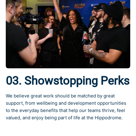
03. Showstopping Perks
We believe great work should be matched by great
support, from wellbeing and development opportunities
to the everyday benefits that help our teams thrive, feel
valued, and enjoy being part of life at the Hippodrome.