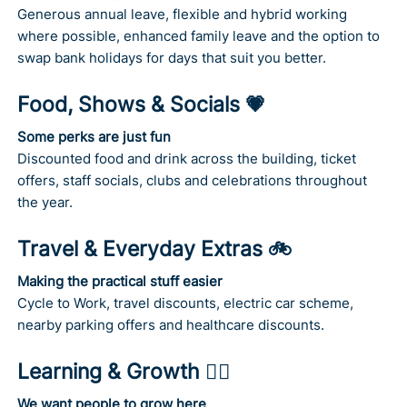
Generous annual leave, flexible and hybrid working
where possible, enhanced family leave and the option to
swap bank holidays for days that suit you better.
Food, Shows & Socials 💗
Some perks are just fun
Discounted food and drink across the building, ticket
offers, staff socials, clubs and celebrations throughout
the year.
Travel & Everyday Extras 🚲
Making the practical stuff easier
Cycle to Work, travel discounts, electric car scheme,
nearby parking offers and healthcare discounts.
Learning & Growth 🤹‍♂️
We want people to grow here