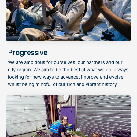
Progressive
We are ambitious for ourselves, our partners and our
city region. We aim to be the best at what we do, always
looking for new ways to advance, improve and evolve
whilst being mindful of our rich and vibrant history.