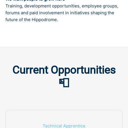
Training, development opportunities, employee groups,
forums and paid involvement in initiatives shaping the
future of the Hippodrome.
Current Opportunities
📮
Technical Apprentice