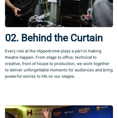
02. Behind the Curtain
Every role at the Hippodrome plays a part in making
theatre happen. From stage to office, technical to
creative, front of house to production, we work together
to deliver unforgettable moments for audiences and bring
powerful stories to life on our stages.