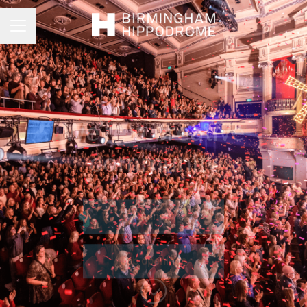
Career menu
We’re a creative
community
Connect
Job openings
Scroll to content