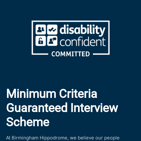
Minimum Criteria
Guaranteed Interview
Scheme
At Birmingham Hippodrome, we believe our people