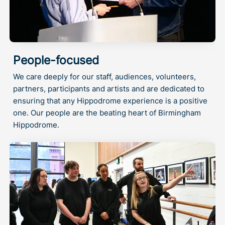
People-focused
We care deeply for our staff, audiences, volunteers,
partners, participants and artists and are dedicated to
ensuring that any Hippodrome experience is a positive
one. Our people are the beating heart of Birmingham
Hippodrome.