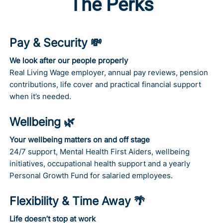
The Perks
Pay & Security 💸
We look after our people properly
Real Living Wage employer, annual pay reviews, pension
contributions, life cover and practical financial support
when it’s needed.
Wellbeing 🌿
Your wellbeing matters on and off stage
24/7 support, Mental Health First Aiders, wellbeing
initiatives, occupational health support and a yearly
Personal Growth Fund for salaried employees.
Flexibility & Time Away 🌴
Life doesn’t stop at work