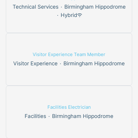
Technical Services
·
Birmingham Hippodrome
·
Hybrid
Visitor Experience Team Member
Visitor Experience
·
Birmingham Hippodrome
Facilities Electrician
Facilities
·
Birmingham Hippodrome