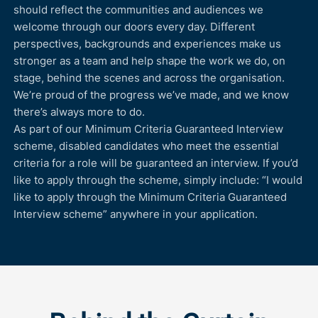
should reflect the communities and audiences we
welcome through our doors every day. Different
perspectives, backgrounds and experiences make us
stronger as a team and help shape the work we do, on
stage, behind the scenes and across the organisation.
We’re proud of the progress we’ve made, and we know
there’s always more to do.
As part of our Minimum Criteria Guaranteed Interview
scheme, disabled candidates who meet the essential
criteria for a role will be guaranteed an interview. If you’d
like to apply through the scheme, simply include: “I would
like to apply through the Minimum Criteria Guaranteed
Interview scheme” anywhere in your application.