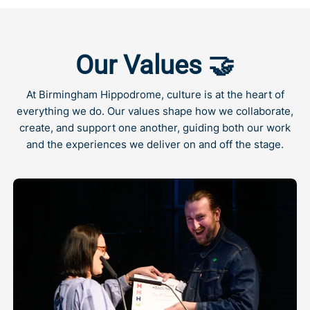
Our Values 🤝
At Birmingham Hippodrome, culture is at the heart of
everything we do. Our values shape how we collaborate,
create, and support one another, guiding both our work
and the experiences we deliver on and off the stage.