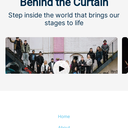
Behind the Curtain
Step inside the world that brings our
stages to life
Championing young talent
A
Meet the Young Advocates who meaningfully shape
M
what we do
Home
About