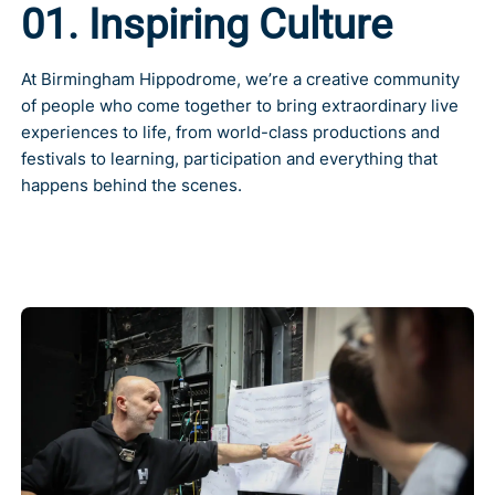
01. Inspiring Culture
At
Birmingham Hippodrome
, we’re a creative community
of people who come together to bring extraordinary live
experiences to life, from world-class productions and
festivals to learning, participation and everything that
happens behind the scenes.