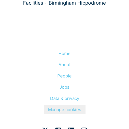
Facilities
·
Birmingham Hippodrome
Home
About
People
Jobs
Data & privacy
Manage cookies