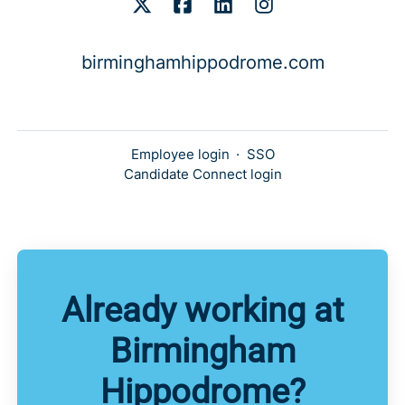
birminghamhippodrome.com
Employee login
·
SSO
Candidate Connect login
Already working at
Birmingham
Hippodrome?