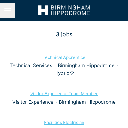
Career menu
3 jobs
Technical Apprentice
Technical Services
·
Birmingham Hippodrome
·
Hybrid
Visitor Experience Team Member
Visitor Experience
·
Birmingham Hippodrome
Facilities Electrician