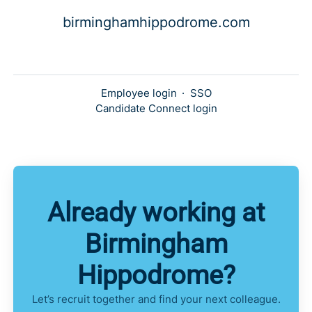
birminghamhippodrome.com
Employee login
·
SSO
Candidate Connect login
Already working at
Birmingham
Hippodrome?
Let’s recruit together and find your next colleague.