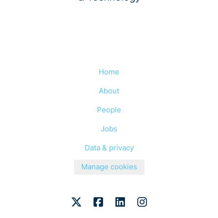
Home
About
People
Jobs
Data & privacy
Manage cookies