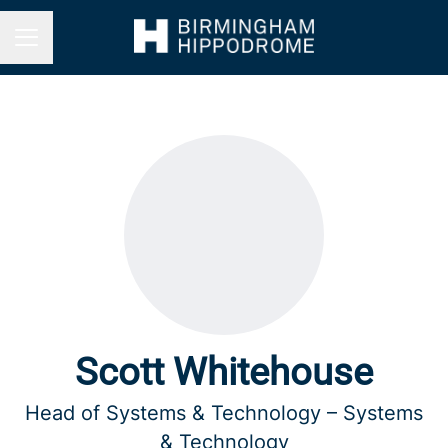
Career menu
Scott Whitehouse
Head of Systems & Technology – Systems
& Technology