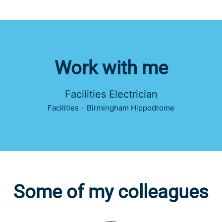
Work with me
Facilities Electrician
Facilities
·
Birmingham Hippodrome
Some of my colleagues