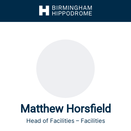
Matthew Horsfield
Head of Facilities – Facilities