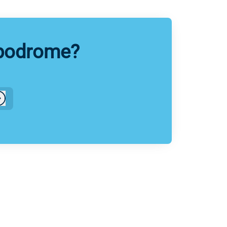
ppodrome?
Log in