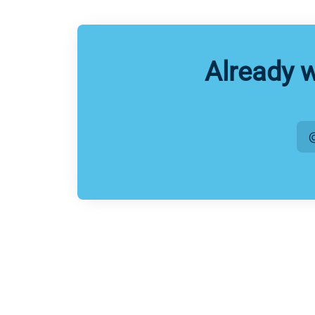
Already 