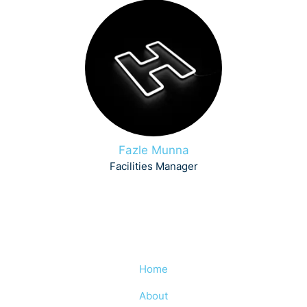
Fazle Munna
Facilities Manager
Home
About