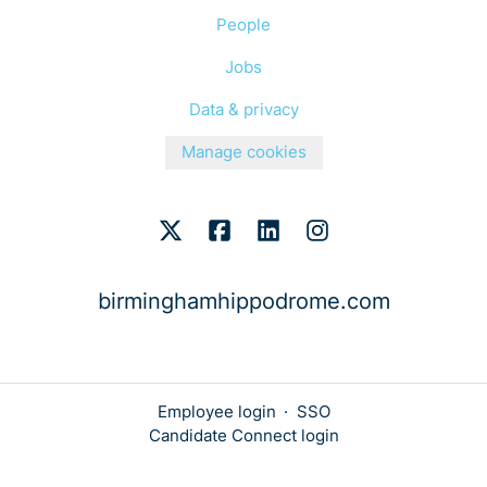
People
Jobs
Data & privacy
Manage cookies
birminghamhippodrome.com
Employee login
·
SSO
Candidate Connect login