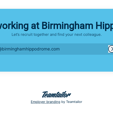
working at Birmingham Hi
Let’s recruit together and find your next colleague.
@birminghamhippodrome.com
Employer branding
by Teamtailor