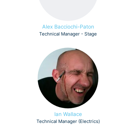
Alex Bacciochi-Paton
Technical Manager - Stage
Ian Wallace
Technical Manager (Electrics)