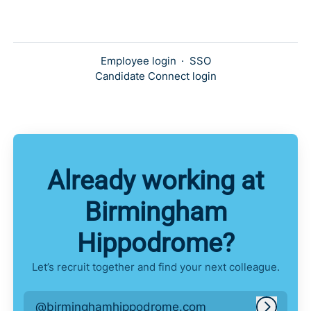
Employee login
·
SSO
Candidate Connect login
Already working at
Birmingham
Hippodrome?
Let’s recruit together and find your next colleague.
@birminghamhippodrome.com