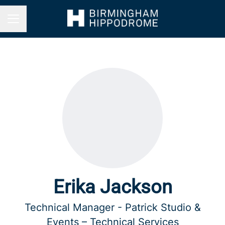
Career menu
Erika Jackson
Technical Manager - Patrick Studio &
Events – Technical Services