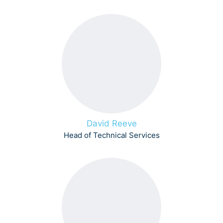
David Reeve
Head of Technical Services