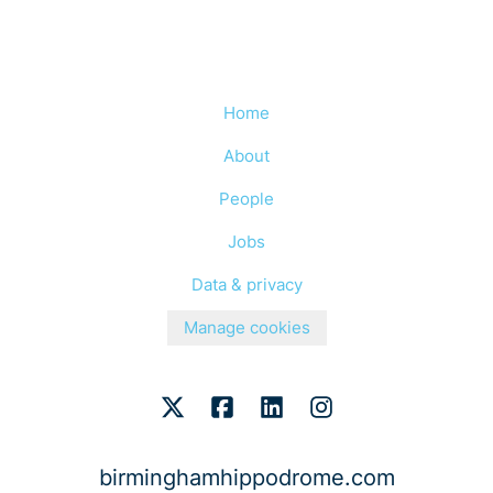
Home
About
People
Jobs
Data & privacy
Manage cookies
birminghamhippodrome.com