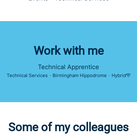
Work with me
Technical Apprentice
Technical Services
·
Birmingham Hippodrome
·
Hybrid
Some of my colleagues