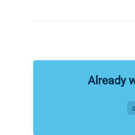
Already 