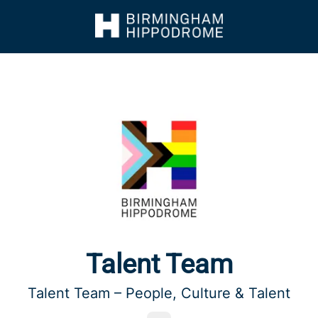
Talent Team
Talent Team – People, Culture & Talent