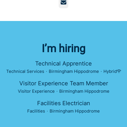
Email
I’m hiring
Technical Apprentice
Technical Services
·
Birmingham Hippodrome
·
Hybrid
Visitor Experience Team Member
Visitor Experience
·
Birmingham Hippodrome
Facilities Electrician
Facilities
·
Birmingham Hippodrome