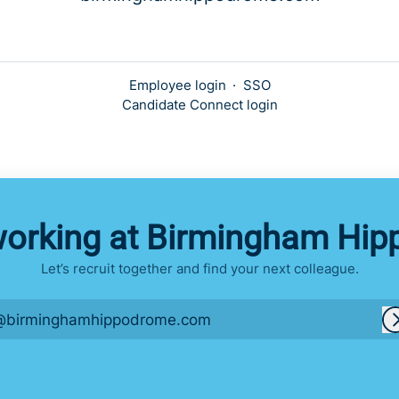
Employee login
·
SSO
Candidate Connect login
working at Birmingham Hi
Let’s recruit together and find your next colleague.
@birminghamhippodrome.com