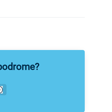
ppodrome?
Log in