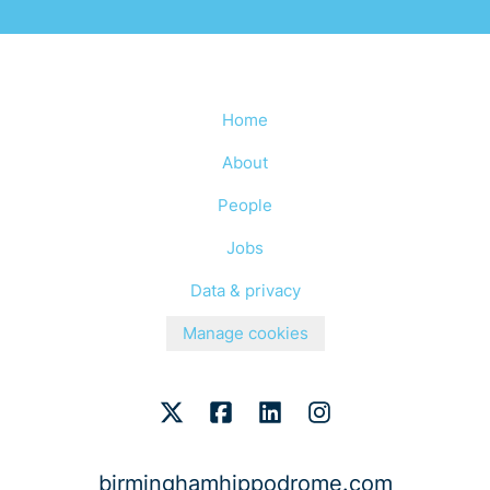
Home
About
People
Jobs
Data & privacy
Manage cookies
birminghamhippodrome.com