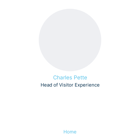
Charles Pette
Head of Visitor Experience
Home