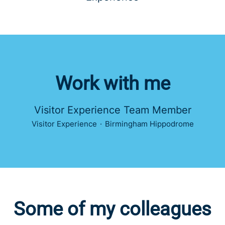
Work with me
Visitor Experience Team Member
Visitor Experience
·
Birmingham Hippodrome
Some of my colleagues