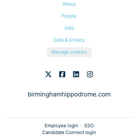
About
People
Jobs
Data & privacy
Manage cookies
birminghamhippodrome.com
Employee login
·
SSO
Candidate Connect login