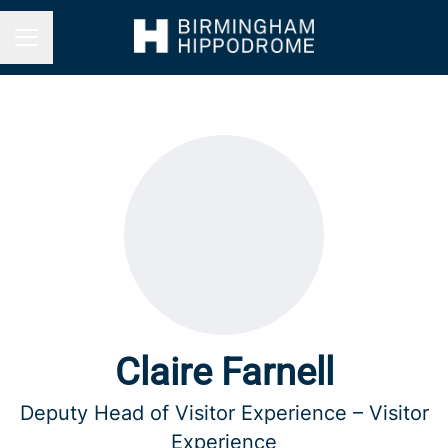
Career menu
Claire Farnell
Deputy Head of Visitor Experience – Visitor
Experience