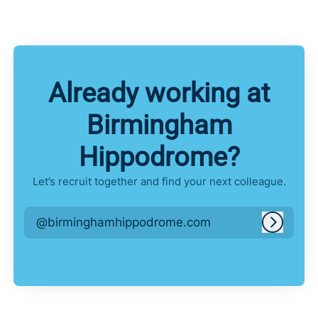
Already working at
Birmingham
Hippodrome?
Let’s recruit together and find your next colleague.
@birminghamhippodrome.com
Log in